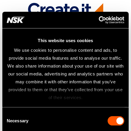
This website uses cookies
We use cookies to personalise content and ads, to
provide social media features and to analyse our traffic.
We also share information about your use of our site with
our social media, advertising and analytics partners who
may combine it with other information that you’ve
provided to them or that they’ve collected from your use
of their services.
Consent
Necessary
Selection