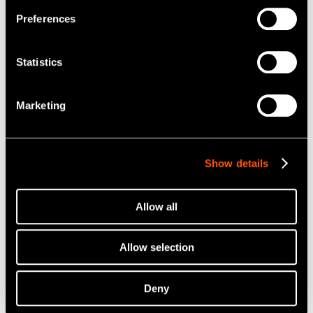
Preferences
Statistics
Marketing
Show details
Allow all
Allow selection
Deny