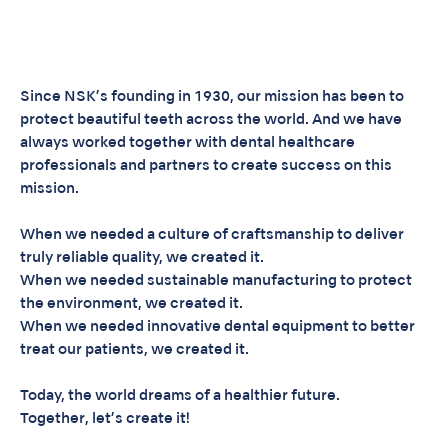
Since NSK’s founding in 1930, our mission has been to
protect beautiful teeth across the world. And we have
always worked together with dental healthcare
professionals and partners to create success on this
mission.
When we needed a culture of craftsmanship to deliver
truly reliable quality, we created it.
When we needed sustainable manufacturing to protect
the environment, we created it.
When we needed innovative dental equipment to better
treat our patients, we created it.
Today, the world dreams of a healthier future.
Together, let’s create it!