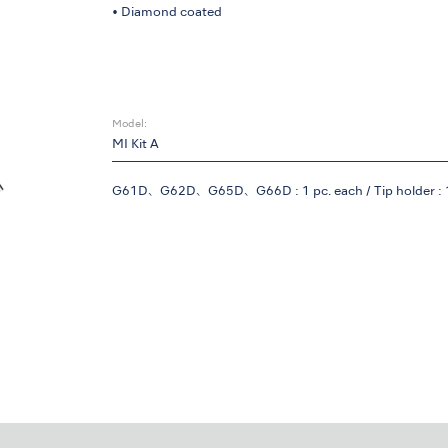
• Diamond coated
Model:
MI Kit A
G61D、G62D、G65D、G66D : 1 pc. each / Tip holder : 1