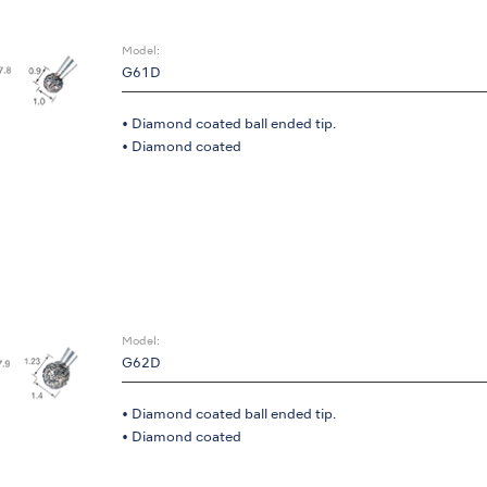
Model:
G61D
• Diamond coated ball ended tip.
• Diamond coated
Model:
G62D
• Diamond coated ball ended tip.
• Diamond coated