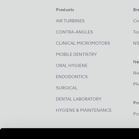
Products
Br
AIR TURBINES
Cre
CONTRA-ANGLES
Too
CLINICAL MICROMOTORS
NS
MOBILE DENTISTRY
Ne
ORAL HYGIENE
Ne
ENDODONTICS
Ph
SURGICAL
DENTAL LABORATORY
Pr
HYGIENE & MAINTENANCE
Pr