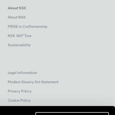
About NSK
About NSK
PRIDE in Craftsmanship
NSK 360° Tour
Sustainability
Legal Information
Modern Slavery Act Statement
Privacy Policy
Cookie Policy