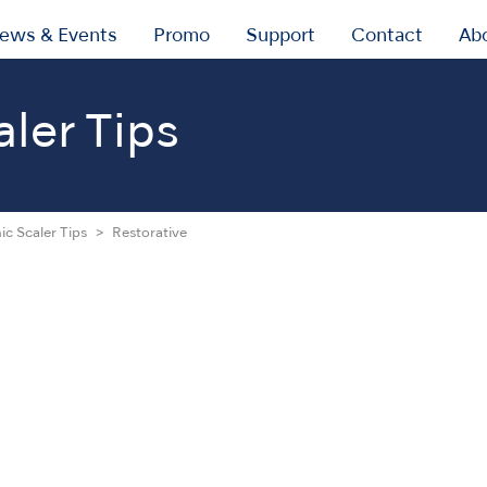
ews & Events
Promo
Support
Contact
Ab
aler Tips
ic Scaler Tips
Restorative