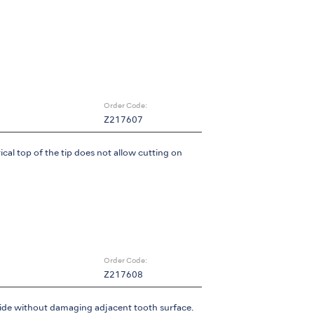
Order Code:
Z217607
ical top of the tip does not allow cutting on
Order Code:
Z217608
 side without damaging adjacent tooth surface.