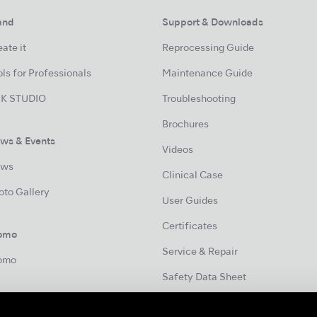
and
Support & Downloads
ate it
Reprocessing Guide
ls for Professionals
Maintenance Guide
K STUDIO
Troubleshooting
Brochures
ws & Events
Videos
ws
Clinical Case
oto Gallery
User Guides
Certificates
omo
Service & Repair
omo
Safety Data Sheet