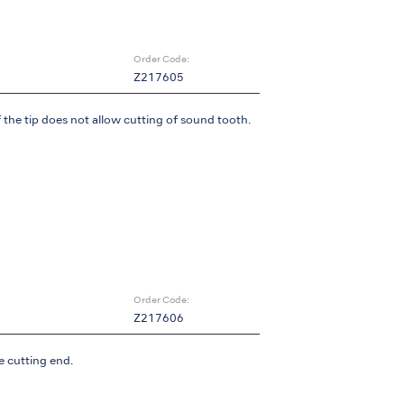
Order Code:
Z217605
 the tip does not allow cutting of sound tooth.
Order Code:
Z217606
e cutting end.