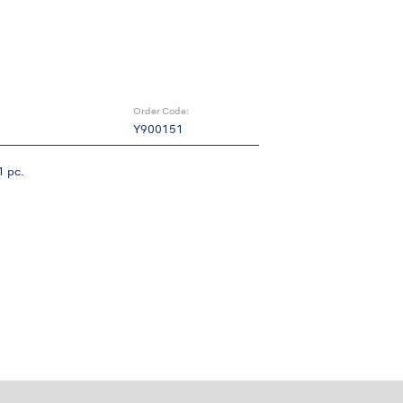
Order Code:
Y900151
 pc.