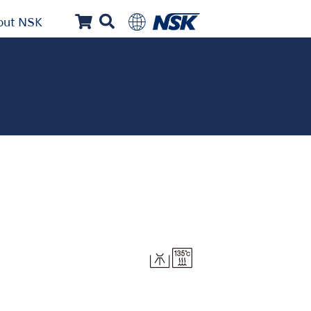
out NSK