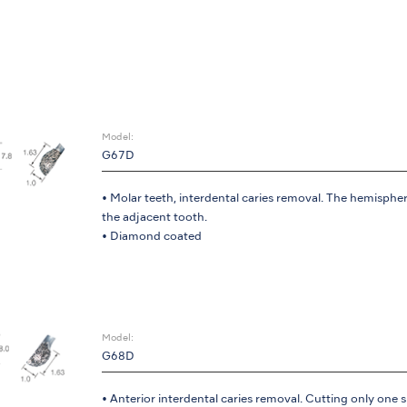
Model:
G67D
• Molar teeth, interdental caries removal. The hemispher
the adjacent tooth.
• Diamond coated
Model:
G68D
• Anterior interdental caries removal. Cutting only one