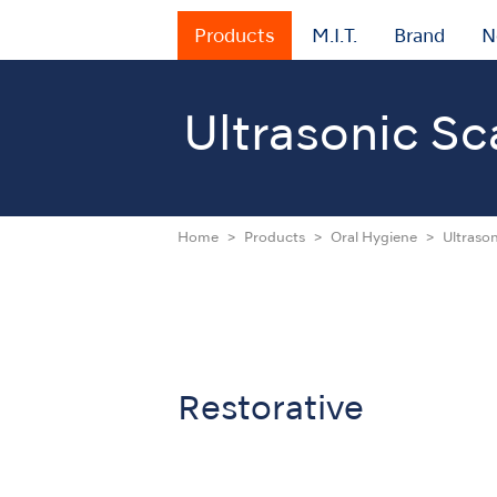
Products
M.I.T.
Brand
N
Ultrasonic Sc
Home
Products
Oral Hygiene
Ultrason
Restorative