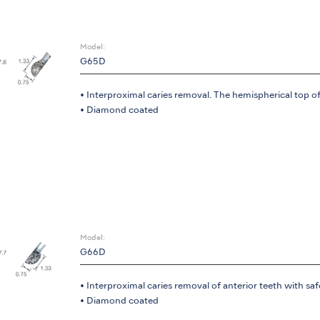
Model:
G65D
• Interproximal caries removal. The hemispherical top of
• Diamond coated
Model:
G66D
• Interproximal caries removal of anterior teeth with saf
• Diamond coated