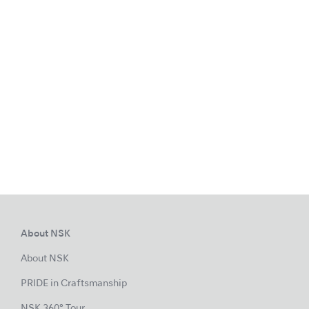
About NSK
About NSK
PRIDE in Craftsmanship
NSK 360° Tour