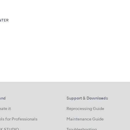
ENTER
and
Support & Downloads
ate it
Reprocessing Guide
ls for Professionals
Maintenance Guide
K STUDIO
Troubleshooting