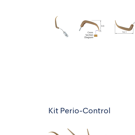
Kit Perio-Control