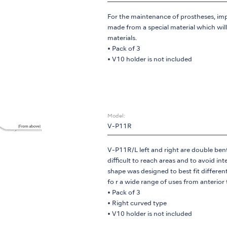
For the maintenance of prostheses, imp
made from a special material which wil
materials.
• Pack of 3
• V10 holder is not included
Model:
V-P11R
V-P11R/L left and right are double bent t
difficult to reach areas and to avoid in
shape was designed to best fit differen
fo r a wide range of uses from anterior
• Pack of 3
• Right curved type
• V10 holder is not included