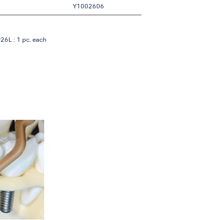
Y1002606
6L : 1 pc. each