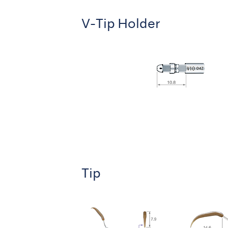
V-Tip Holder
Tip