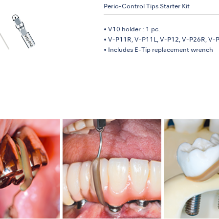
Perio-Control Tips Starter Kit
• V10 holder : 1 pc.
• V-P11R, V-P11L, V-P12, V-P26R, V-P2
• Includes E-Tip replacement wrench