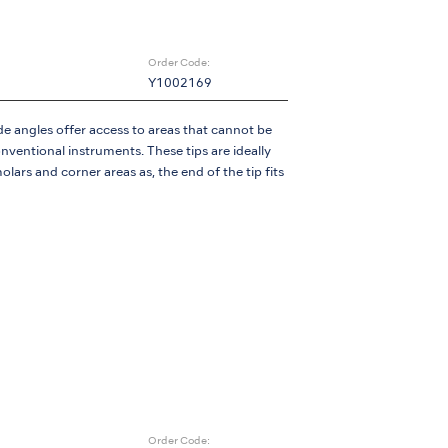
Order Code:
Y1002169
e angles offer access to areas that cannot be
ventional instruments. These tips are ideally
olars and corner areas as, the end of the tip fits
Order Code: