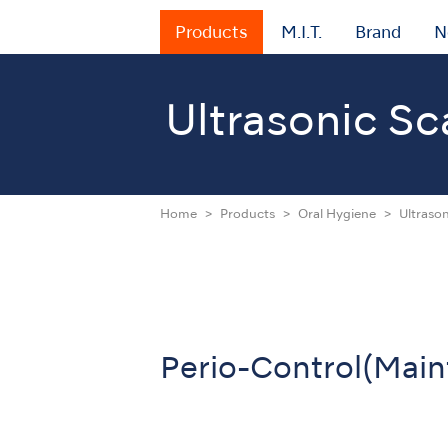
Products
M.I.T.
Brand
N
Ultrasonic Sc
Home
Products
Oral Hygiene
Ultrason
Perio-Control(Mai