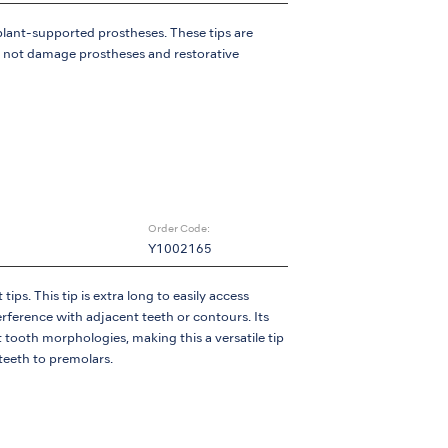
lant-supported prostheses. These tips are
l not damage prostheses and restorative
Order Code:
Y1002165
ips. This tip is extra long to easily access
terference with adjacent teeth or contours. Its
t tooth morphologies, making this a versatile tip
 teeth to premolars.