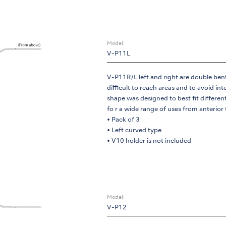
Model:
V-P11L
V-P11R/L left and right are double bent t
difficult to reach areas and to avoid in
shape was designed to best fit differen
fo r a wide range of uses from anterior
• Pack of 3
• Left curved type
• V10 holder is not included
Model:
V-P12