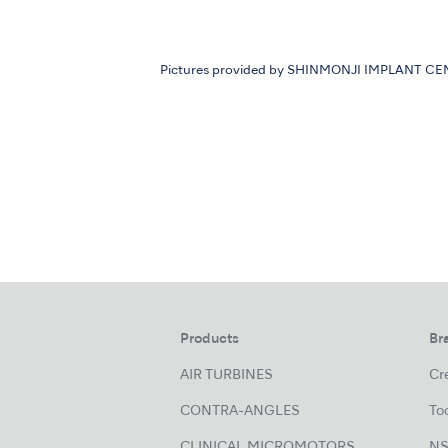
Pictures provided by SHINMONJI IMPLANT C
Products
Br
AIR TURBINES
Cre
CONTRA-ANGLES
Too
CLINICAL MICROMOTORS
NS