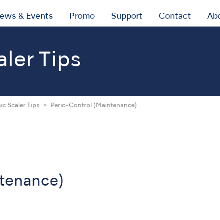
ews & Events
Promo
Support
Contact
Ab
aler Tips
ic Scaler Tips
Perio-Control (Maintenance)
ntenance)