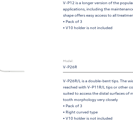
V-P12 is a longer version of the popular
applications, including the maintenance
shape offers easy access to all treatmen
• Pack of 3
• V10 holder is not included
Model:
V-P26R
V-P26R/L is a double-bent tips. The wid
reached with V-P11R/L tips or other con
suited to access the distal surfaces of m
tooth morphology very closely
• Pack of 3
• Right curved type
• V10 holder is not included