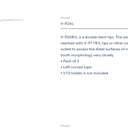
Model:
V-P26L
V-P26R/L is a double-bent tips. The wid
reached with V-P11R/L tips or other con
suited to access the distal surfaces of m
tooth morphology very closely
• Pack of 3
• Left curved type
• V10 holder is not included
Model: