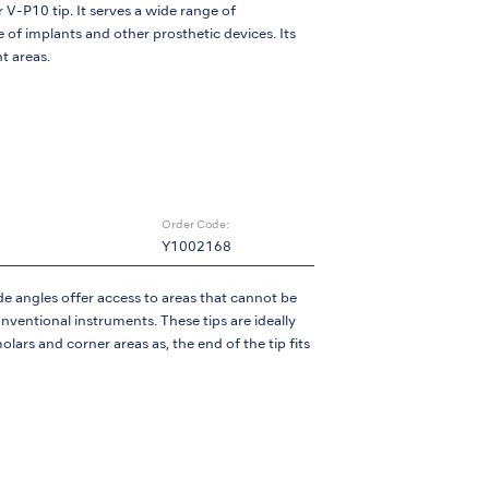
 V-P10 tip. It serves a wide range of
 of implants and other prosthetic devices. Its
t areas.
Order Code:
Y1002168
e angles offer access to areas that cannot be
ventional instruments. These tips are ideally
olars and corner areas as, the end of the tip fits