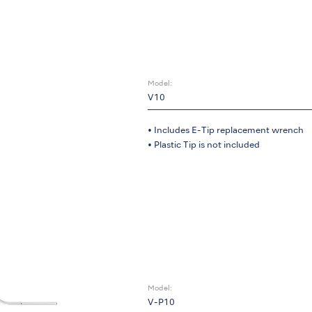
Model:
V10
• Includes E-Tip replacement wrench
• Plastic Tip is not included
Model:
V-P10