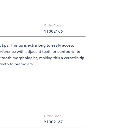
Order Code:
Y1002166
ips. This tip is extra long to easily access
terference with adjacent teeth or contours. Its
t tooth morphologies, making this a versatile tip
 teeth to premolars.
Order Code:
Y1002167