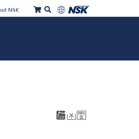
out NSK