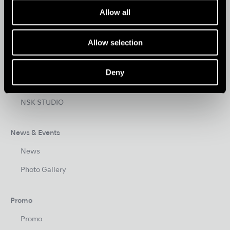
Allow all
HYGIENE & MAINTENANCE
Allow selection
Brand
Create it
Deny
Tools for Professionals
NSK STUDIO
News & Events
News
Photo Gallery
Promo
Promo