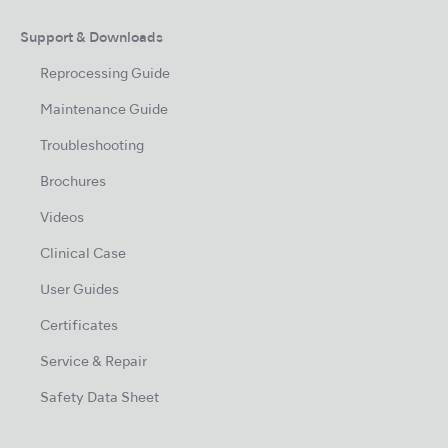
Support & Downloads
Reprocessing Guide
Maintenance Guide
Troubleshooting
Brochures
Videos
Clinical Case
User Guides
Certificates
Service & Repair
Safety Data Sheet