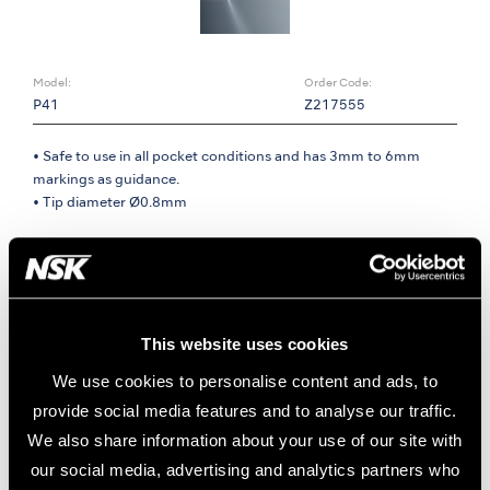
Model:
Order Code:
P41
Z217555
• Safe to use in all pocket conditions and has 3mm to 6mm
markings as guidance.
• Tip diameter Ø0.8mm
Dual irrigation points
• Irrigation from dual points on lateral areas of the apex.
• Effective cleaning regardless of the insertion angle.
• The rounded apex shape for safety in periodontium.
This website uses cookies
We use cookies to personalise content and ads, to
provide social media features and to analyse our traffic.
We also share information about your use of our site with
our social media, advertising and analytics partners who