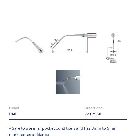
Model:
Order Code:
P40
Z217550
• Safe to use in all pocket conditions and has 3mm to 6mm
markings as guidance.