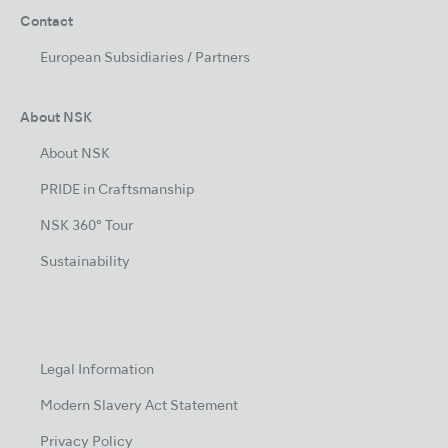
Contact
European Subsidiaries / Partners
About NSK
About NSK
PRIDE in Craftsmanship
NSK 360° Tour
Sustainability
Legal Information
Modern Slavery Act Statement
Privacy Policy