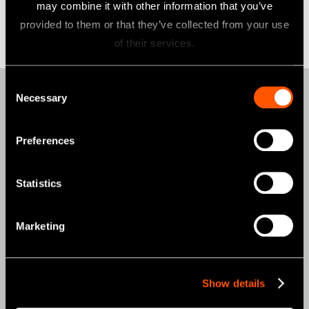
may combine it with other information that you’ve
provided to them or that they’ve collected from your use
of their services.
Consent
Necessary
Selection
Products
AIR TURBINES
Preferences
CONTRA-ANGLES
Statistics
CLINICAL MICROMOTORS
MOBILE DENTISTRY
Marketing
ORAL HYGIENE
ENDODONTICS
Show details
SURGICAL
DENTAL LABORATORY