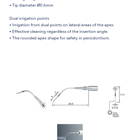
• Tip diameter Ø0.6mm
Dual irrigation points
• Irrigation from dual points on lateral areas of the apex.
• Effective cleaning regardless of the insertion angle.
• The rounded apex shape for safety in periodontium.