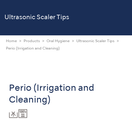
Ultrasonic Scaler Tips
Home
Products
Oral Hygiene
Ultrasonic Scaler Tips
Perio (Irrigation and Cleaning)
Perio (Irrigation and
Cleaning)