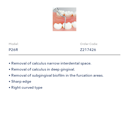
Model:
Order Code:
P26R
Z217426
• Removal of calculus narrow interdental space.
• Removal of calculus in deep gingival.
• Removal of subgingival biofilm in the furcation areas.
• Sharp edge
• Right curved type