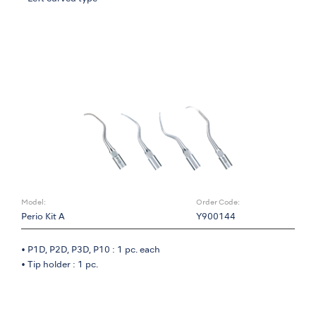
Model:
Order Code:
Perio Kit A
Y900144
• P1D, P2D, P3D, P10 : 1 pc. each
• Tip holder : 1 pc.