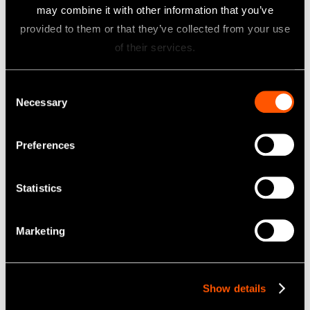
may combine it with other information that you’ve
provided to them or that they’ve collected from your use
of their services.
Consent
Necessary
Selection
Preferences
Statistics
Marketing
Model:
Order Code:
P21L
Z217421
Model:
Order Code:
P21L-E
Z291421
Show details