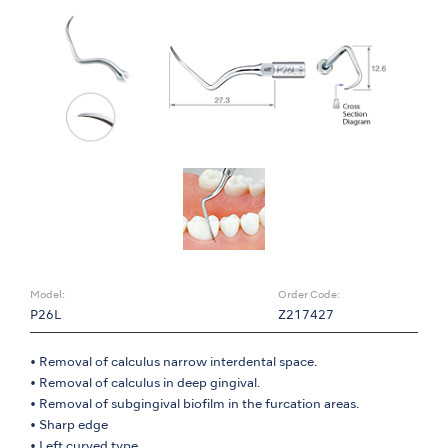
Model:
Order Code:
P26L
Z217427
• Removal of calculus narrow interdental space.
• Removal of calculus in deep gingival.
• Removal of subgingival biofilm in the furcation areas.
• Sharp edge
• Left curved type