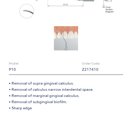
Model:
Order Code:
P10
Z217410
• Removal of supra gingival calculus.
• Removal of calculus narrow interdental space.
• Removal of marginal gingival calculus.
• Removal of subgingival biofilm.
• Sharp edge