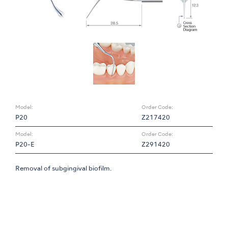
Model:
Order Code:
P20
Z217420
Model:
Order Code:
P20-E
Z291420
Removal of subgingival biofilm.