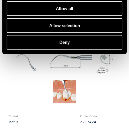
• Removal of subgingival biofilm
Allow all
• Left curved type
Allow selection
Deny
Model:
Order Code:
P25R
Z217424