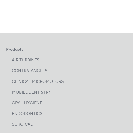
Products
AIR TURBINES
CONTRA-ANGLES
CLINICAL MICROMOTORS
MOBILE DENTISTRY
ORAL HYGIENE
ENDODONTICS
SURGICAL