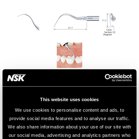
Model:
Order Code:
P21R
Z217422
Model:
Order Code:
This website uses cookies
P21R-E
Z291422
We use cookies to personalise content and ads, to
provide social media features and to analyse our traffic.
• Removal of subgingival biofilm.
• Right curved type
We also share information about your use of our site with
our social media, advertising and analytics partners who