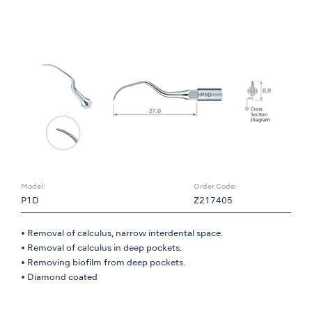
Model:
Order Code:
P1D
Z217405
• Removal of calculus, narrow interdental space.
• Removal of calculus in deep pockets.
• Removing biofilm from deep pockets.
• Diamond coated