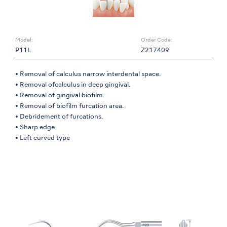
Model:
Order Code:
P11L
Z217409
• Removal of calculus narrow interdental space.
• Removal ofcalculus in deep gingival.
• Removal of gingival biofilm.
• Removal of biofilm furcation area.
• Debridement of furcations.
• Sharp edge
• Left curved type