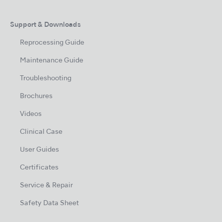
Support & Downloads
Reprocessing Guide
Maintenance Guide
Troubleshooting
Brochures
Videos
Clinical Case
User Guides
Certificates
Service & Repair
Safety Data Sheet