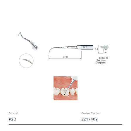
Model:
Order Code:
P2D
Z217402