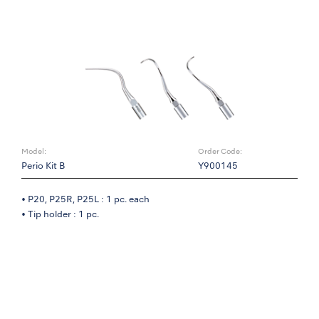
Model:
Order Code:
Perio Kit B
Y900145
• P20, P25R, P25L : 1 pc. each
• Tip holder : 1 pc.