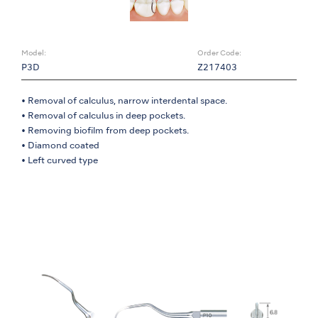
Model:
Order Code:
P3D
Z217403
• Removal of calculus, narrow interdental space.
• Removal of calculus in deep pockets.
• Removing biofilm from deep pockets.
• Diamond coated
• Left curved type