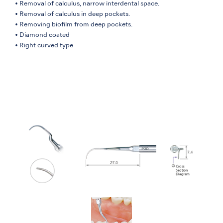
• Removal of calculus, narrow interdental space.
• Removal of calculus in deep pockets.
• Removing biofilm from deep pockets.
• Diamond coated
• Right curved type