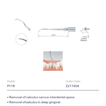
Model:
Order Code:
P11R
Z217408
• Removal of calculus narrow interdental space.
• Removal ofcalculus in deep gingival.