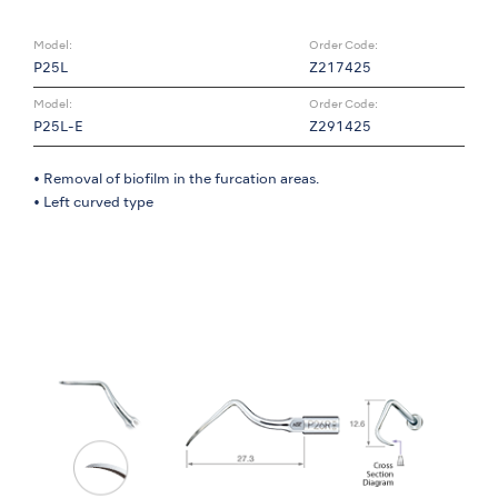
Model:
Order Code:
P25L
Z217425
Model:
Order Code:
P25L-E
Z291425
• Removal of biofilm in the furcation areas.
• Left curved type