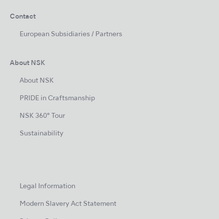
Contact
European Subsidiaries / Partners
About NSK
About NSK
PRIDE in Craftsmanship
NSK 360° Tour
Sustainability
Legal Information
Modern Slavery Act Statement