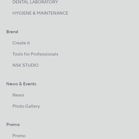
DENTAL LABORATORY
HYGIENE & MAINTENANCE
Brand
Create it
Tools for Professionals
NSK STUDIO
News & Events
News
Photo Gallery
Promo
Promo