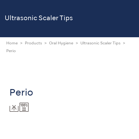
Ultrasonic Scaler Tips
Home
Products
Oral Hygiene
Ultrasonic Scaler Tips
Perio
Perio