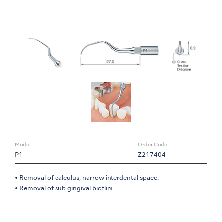
Model:
Order Code:
P1
Z217404
• Removal of calculus, narrow interdental space.
• Removal of sub gingival bioflim.