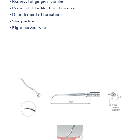
• Removal of gingival biofilm.
• Removal of biofilm furcation area.
• Debridement of furcations.
• Sharp edge
• Right curved type