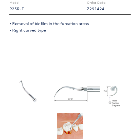
Model:
Order Code:
P25R-E
Z291424
• Removal of biofilm in the furcation areas.
• Right curved type