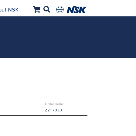
out NSK
Order Code:
Z217030