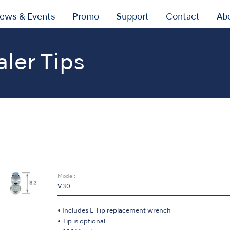
ews & Events
Promo
Support
Contact
Ab
aler Tips
ic Scaler Tips
Endodontics V-Tip
Model:
V30
• Includes E Tip replacement wrench
• Tip is optional