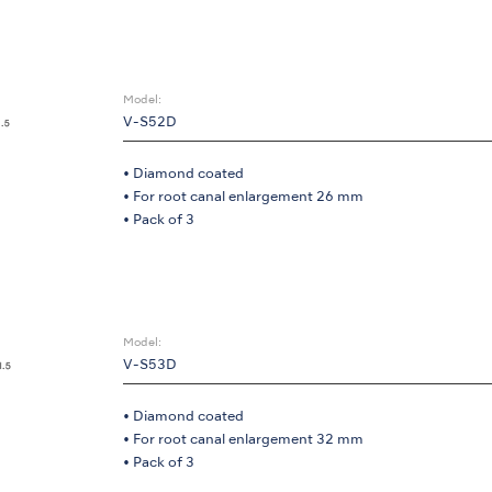
Model:
V-S52D
• Diamond coated
• For root canal enlargement 26 mm
• Pack of 3
Model:
V-S53D
• Diamond coated
• For root canal enlargement 32 mm
• Pack of 3