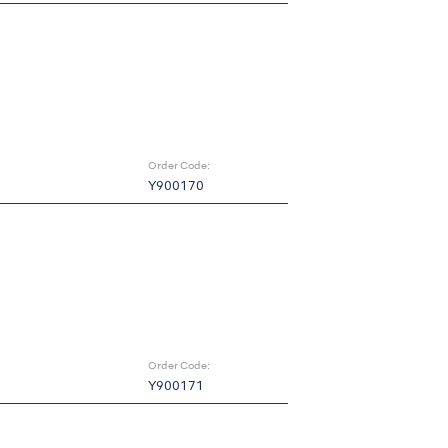
Order Code:
Y900170
Order Code:
Y900171