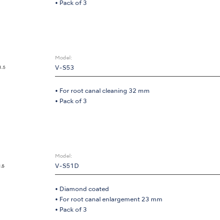
• Pack of 3
Model:
V-S53
• For root canal cleaning 32 mm
• Pack of 3
Model:
V-S51D
• Diamond coated
• For root canal enlargement 23 mm
• Pack of 3