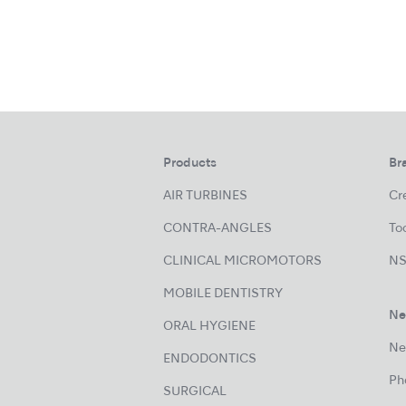
Products
Br
AIR TURBINES
Cre
CONTRA-ANGLES
Too
CLINICAL MICROMOTORS
NS
MOBILE DENTISTRY
Ne
ORAL HYGIENE
Ne
ENDODONTICS
Ph
SURGICAL