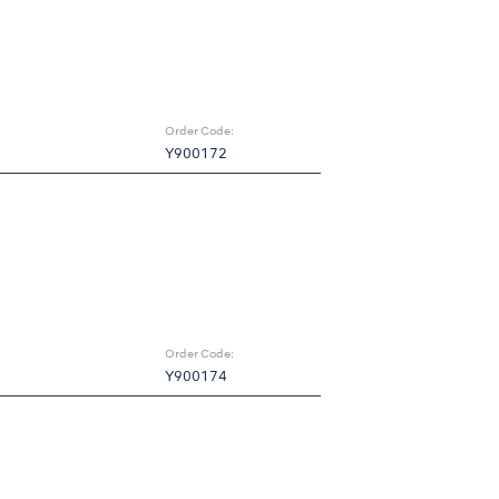
Order Code:
Y900172
Order Code:
Y900174