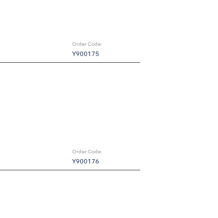
Order Code:
Y900175
Order Code:
Y900176