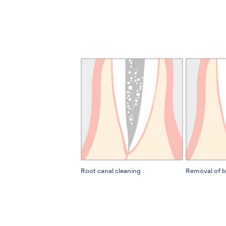
Root canal cleaning
Removal of b