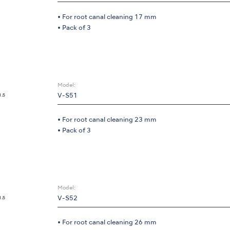
• For root canal cleaning 17 mm
• Pack of 3
Model:
V-S51
• For root canal cleaning 23 mm
• Pack of 3
Model:
V-S52
• For root canal cleaning 26 mm