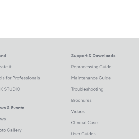
and
Support & Downloads
ate it
Reprocessing Guide
ls for Professionals
Maintenance Guide
K STUDIO
Troubleshooting
Brochures
ws & Events
Videos
ws
Clinical Case
oto Gallery
User Guides