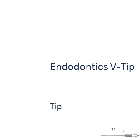
Endodontics V-Tip
Tip