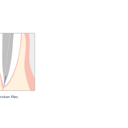
roken files