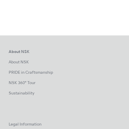
About NSK
About NSK
PRIDE in Craftsmanship
NSK 360° Tour
Sustainability
Legal Information