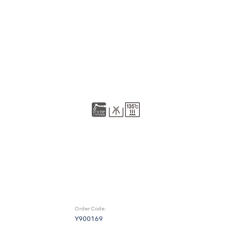
Order Code:
Y900169