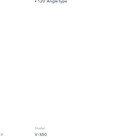
• 120˚Angle type
Model:
V-S50