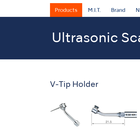
Products
M.I.T.
Brand
N
Ultrasonic Sc
Home
Products
Oral Hygiene
Ultrason
V-Tip Holder