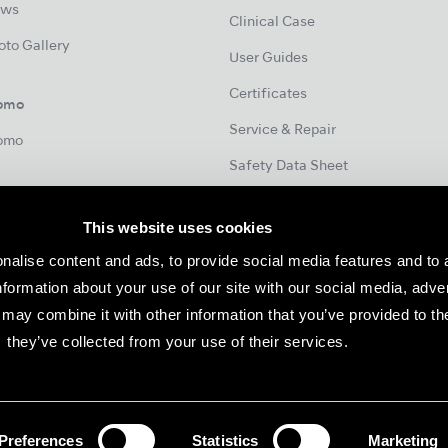
ws
Clinical Case
oto Gallery
User Guides
Certificates
omo
Service & Repair
omo
Safety Data Sheet
This website uses cookies
Contact
nalise content and ads, to provide social media features and to 
European Subsidiaries / Partners
information about your use of our site with our social media, adve
may combine it with other information that you’ve provided to th
they’ve collected from your use of their services.
notice.
Consent
Preferences
Statistics
Marketing
©