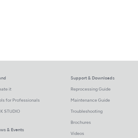
and
Support & Downloads
ate it
Reprocessing Guide
ls for Professionals
Maintenance Guide
K STUDIO
Troubleshooting
Brochures
ws & Events
Videos