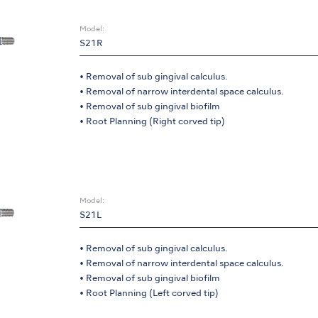
Model:
S21R
• Removal of sub gingival calculus.
• Removal of narrow interdental space calculus.
• Removal of sub gingival biofilm
• Root Planning (Right corved tip)
Model:
S21L
• Removal of sub gingival calculus.
• Removal of narrow interdental space calculus.
• Removal of sub gingival biofilm
• Root Planning (Left corved tip)