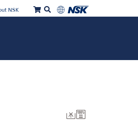
out NSK