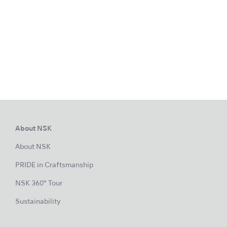
About NSK
About NSK
PRIDE in Craftsmanship
NSK 360° Tour
Sustainability