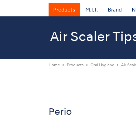
Products
M.I.T.
Brand
N
Air Scaler Tip
Home
Products
Oral Hygiene
Air Scal
Perio