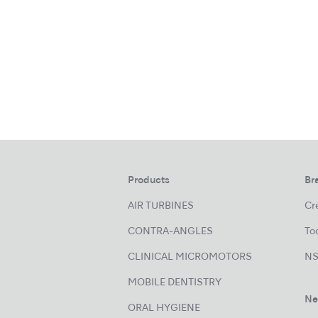
Products
Br
AIR TURBINES
Cre
CONTRA-ANGLES
Too
CLINICAL MICROMOTORS
NS
MOBILE DENTISTRY
Ne
ORAL HYGIENE