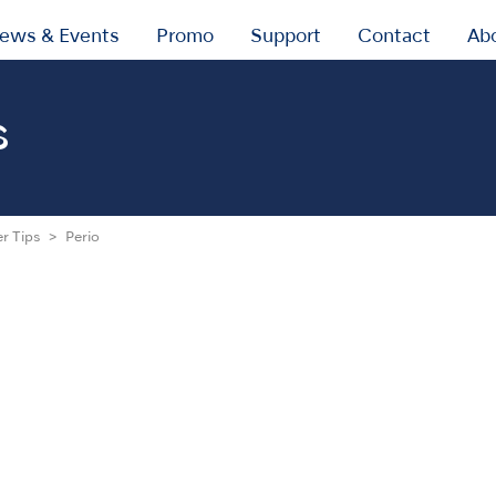
ews & Events
Promo
Support
Contact
Ab
s
er Tips
Perio