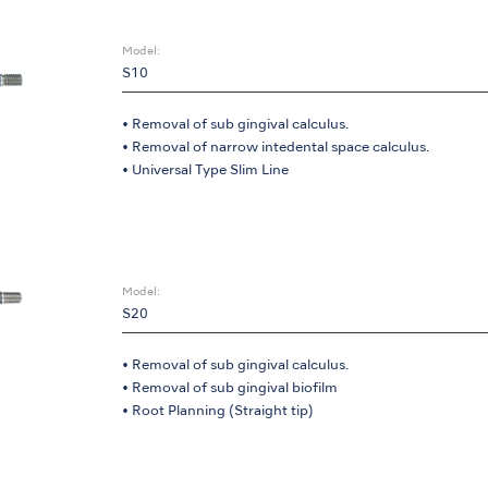
Model:
S10
• Removal of sub gingival calculus.
• Removal of narrow intedental space calculus.
• Universal Type Slim Line
Model:
S20
• Removal of sub gingival calculus.
• Removal of sub gingival biofilm
• Root Planning (Straight tip)