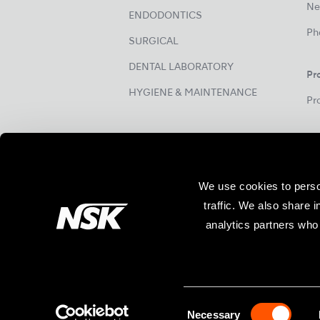
Ne
ENDODONTICS
Ph
SURGICAL
DENTAL LABORATORY
Pr
HYGIENE & MAINTENANCE
Pr
We use cookies to perso
traffic. We also share 
analytics partners who 
Site Map
Specifications are subject to change without 
Necessary